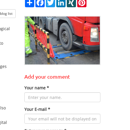
Share
Facebook
Twitter
LinkedIn
XING
Pinterest
log list
gical
to
nges
Add your comment
Your name *
also
Your E-mail *
ital