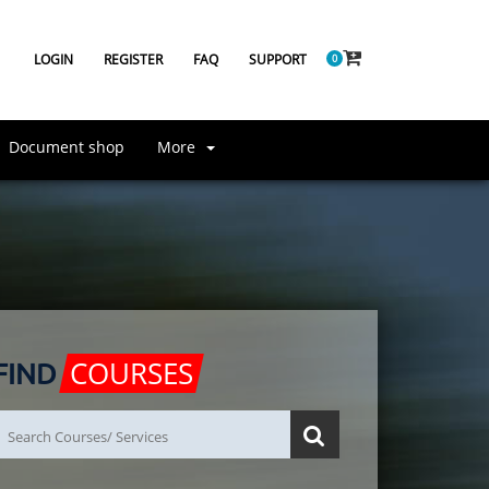
LOGIN
REGISTER
FAQ
SUPPORT
0
Document shop
More
COURSES
FIND