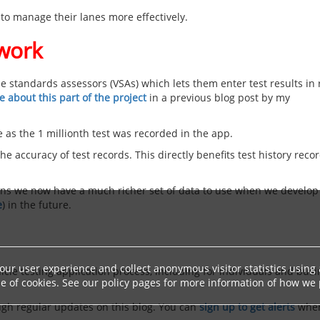
 to manage their lanes more effectively.
 work
e standards assessors (VSAs) which lets them enter test results in 
 about this part of the project
in a previous blog post by my
 as the 1 millionth test was recorded in the app.
e accuracy of test records. This directly benefits test history reco
eans we now have a much richer set of data to use when we develop
e
) in the future.
ur user experience and collect anonymous visitor statistics using a
icle testing application process, including for individuals and bus
 of cookies. See our policy pages for more information of how we p
ugh regular updates on this blog. You can
sign up to get alerts
whe