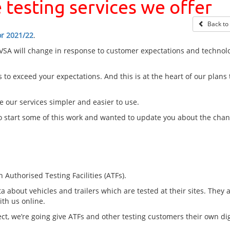
 testing services we offer
Back to b
or 2021/22
.
DVSA will change in response to customer expectations and technolo
 to exceed your expectations. And this is at the heart of our plans 
 our services simpler and easier to use.
to start some of this work and wanted to update you about the cha
 Authorised Testing Facilities (ATFs).
a about vehicles and trailers which are tested at their sites. They 
ith us online.
ct, we’re going give ATFs and other testing customers their own dig