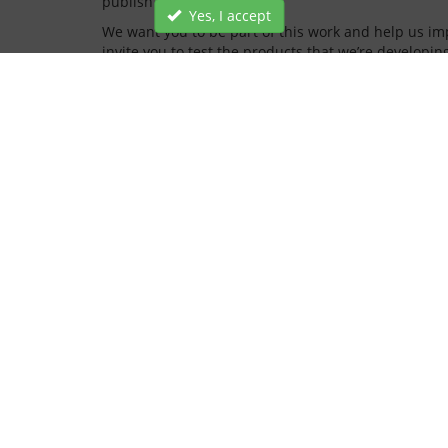
publish new blog posts.
Yes, I accept
We want you to be part of this work and help us impr
invite you to test the products that we’re developin
You’ll be able to join trade bodies, ATFs and vehicl
We’re really excited about making our testing servi
of our journey over the coming months.
INFORMATION
CUSTOMER SERVICE
About Us
Contact Us
Terms of use
FAQ
Cookies policy
Privacy policy