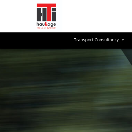
Transport Consultancy