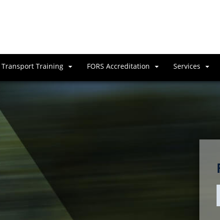
Transport Training
FORS Accreditation
Services