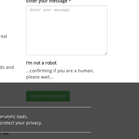
Enter your message *
real
I'm not a robot
rds and
I am a human.
Submit comment
nalytic tools.
inesses
rotect your privacy.
n we