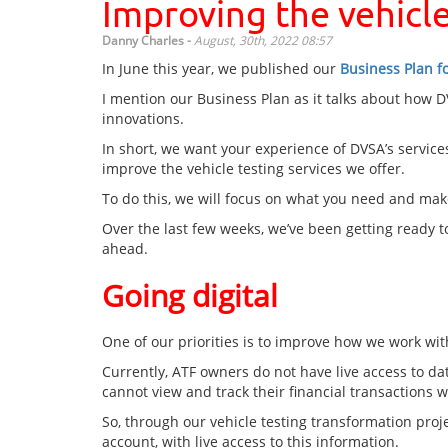
Improving the vehicle
Danny Charles -
August, 30th, 2022 08:57
In June this year, we published our
Business Plan f
I mention our Business Plan as it talks about how 
innovations.
In short, we want your experience of DVSA’s services
improve the vehicle testing services we offer.
To do this, we will focus on what you need and make
Over the last few weeks, we’ve been getting ready 
ahead.
Going digital
One of our priorities is to improve how we work with
Currently, ATF owners do not have live access to dat
cannot view and track their financial transactions w
So, through our vehicle testing transformation proje
account, with live access to this information.