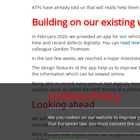
ATFs have already told us that will really help them
Building on our existing
In February 2020, we provided an app for our vehicl
time and record defects digitally. You can
read more
colleague Gordon Thomson.
In the last few weeks, we reached a major milestone
The design features of the app help us to improve th
the information which can be viewed online.
Being able to record every annual test digitally m
services (such as
Check the MOT history of a vehicl
Cookies Policy
Looking ahead
We use cookies on our website to improve yo
We will also be working with you to improve the veh
Due European law, you must concent the use
who need to get vehicle approvals.
We’ll provide more details about our progress thro