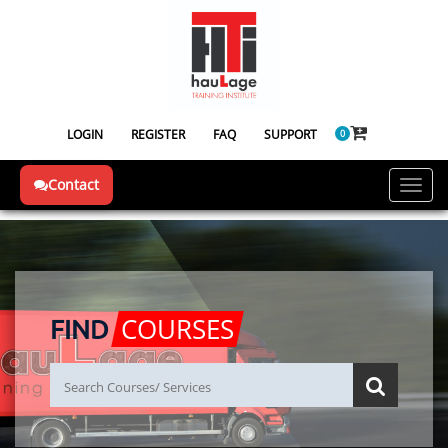
LOGIN
REGISTER
FAQ
SUPPORT
0
Contact
Toggl
navig
COURSES
FIND