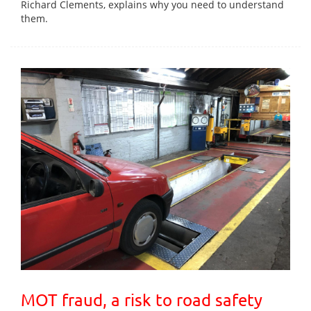
Richard Clements, explains why you need to understand
them.
MOT fraud, a risk to road safety