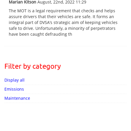
Marian Kitson
August, 22nd, 2022 11:29
The MOT is a legal requirement that checks and helps
assure drivers that their vehicles are safe. It forms an
integral part of DVSA’s strategic aim of keeping vehicles
safe to drive. Unfortunately, a minority of perpetrators
have been caught defrauding th
Filter by category
Display all
Emissions
Maintenance