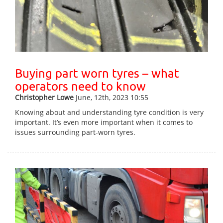
Buying part worn tyres – what
operators need to know
Christopher Lowe
June, 12th, 2023 10:55
Knowing about and understanding tyre condition is very
important. It’s even more important when it comes to
issues surrounding part-worn tyres.