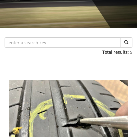
Total results:
5