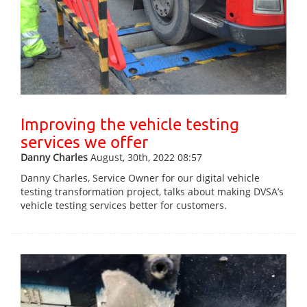
Improving the vehicle testing
services we offer
Danny Charles
August, 30th, 2022 08:57
Danny Charles, Service Owner for our digital vehicle
testing transformation project, talks about making DVSA’s
vehicle testing services better for customers.