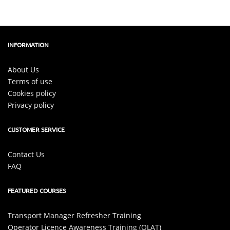
INFORMATION
About Us
Terms of use
Cookies policy
Privacy policy
CUSTOMER SERVICE
Contact Us
FAQ
FEATURED COURSES
Transport Manager Refresher Training
Operator Licence Awareness Training (OLAT)