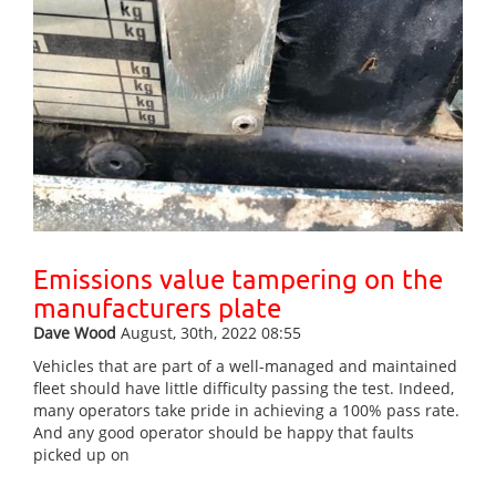
Emissions value tampering on the
manufacturers plate
Dave Wood
August, 30th, 2022 08:55
Vehicles that are part of a well-managed and maintained
fleet should have little difficulty passing the test. Indeed,
many operators take pride in achieving a 100% pass rate.
And any good operator should be happy that faults
picked up on