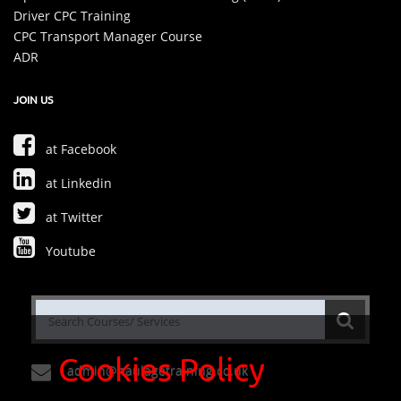
Driver CPC Training
CPC Transport Manager Course
ADR
JOIN US
at Facebook
at Linkedin
at Twitter
Youtube
Cookies Policy
admin@haulagetraining.co.uk