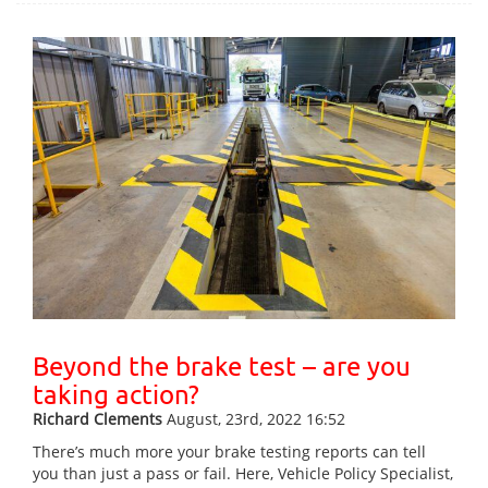
Beyond the brake test – are you
taking action?
Richard Clements
August, 23rd, 2022 16:52
There’s much more your brake testing reports can tell
you than just a pass or fail. Here, Vehicle Policy Specialist,