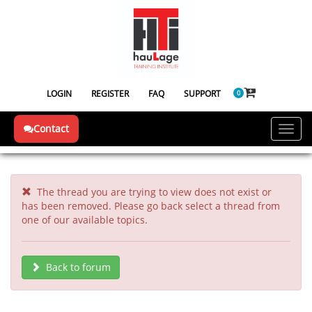
LOGIN
REGISTER
FAQ
SUPPORT
0
Contact
Toggl
navig
The thread you are trying to view does not exist or
has been removed. Please go back select a thread from
one of our available topics.
Back to forum