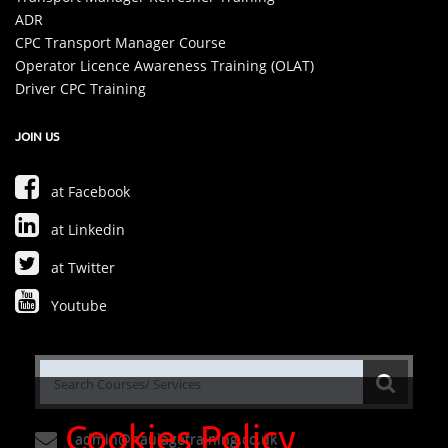
ADR
CPC Transport Manager Course
Operator Licence Awareness Training (OLAT)
Driver CPC Training
JOIN US
at Facebook
at Linkedin
at Twitter
Youtube
Cookies Policy
admin@haulagetraining.co.uk