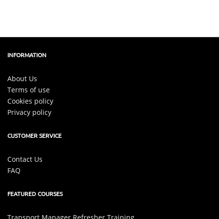
INFORMATION
About Us
Terms of use
Cookies policy
Privacy policy
CUSTOMER SERVICE
Contact Us
FAQ
FEATURED COURSES
Transport Manager Refresher Training